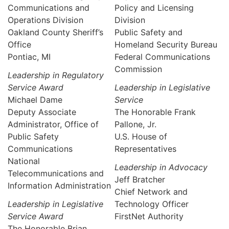
Communications and
Policy and Licensing
Operations Division
Division
Oakland County Sheriff’s
Public Safety and
Office
Homeland Security Bureau
Pontiac, MI
Federal Communications
Commission
Leadership in Regulatory
Service Award
Leadership in Legislative
Michael Dame
Service
Deputy Associate
The Honorable Frank
Administrator, Office of
Pallone, Jr.
Public Safety
U.S. House of
Communications
Representatives
National
Leadership in Advocacy
Telecommunications and
Jeff Bratcher
Information Administration
Chief Network and
Leadership in Legislative
Technology Officer
Service Award
FirstNet Authority
The Honorable Brian