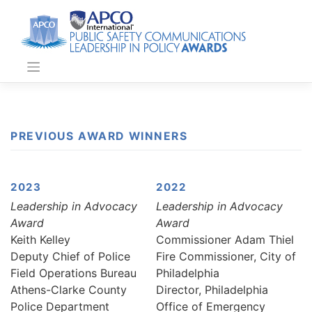
Skip
to
content
PREVIOUS AWARD WINNERS
2023
2022
Leadership in Advocacy
Leadership in Advocacy
Award
Award
Keith Kelley
Commissioner Adam Thiel
Deputy Chief of Police
Fire Commissioner, City of
Field Operations Bureau
Philadelphia
Athens-Clarke County
Director, Philadelphia
Police Department
Office of Emergency