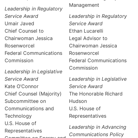
Management
Leadership in Regulatory
Service Award
Leadership in Regulatory
Umair Javed
Service Award
Chief Counsel to
Ethan Lucarelli
Chairwoman Jessica
Legal Advisor to
Rosenworcel
Chairwoman Jessica
Federal Communications
Rosenworcel
Commission
Federal Communications
Commission
Leadership in Legislative
Service Award
Leadership in Legislative
Kate O’Connor
Service Award
Chief Counsel (Majority)
The Honorable Richard
Subcommittee on
Hudson
Communications and
U.S. House of
Technology
Representatives
U.S. House of
Leadership in Advancing
Representatives
Communications Policy
Committee on Energy and