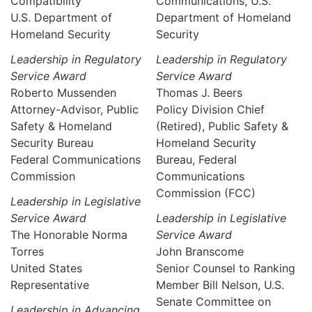
Compatibility
Communications, U.S.
U.S. Department of
Department of Homeland
Homeland Security
Security
Leadership in Regulatory
Leadership in Regulatory
Service Award
Service Award
Roberto Mussenden
Thomas J. Beers
Attorney-Advisor, Public
Policy Division Chief
Safety & Homeland
(Retired), Public Safety &
Security Bureau
Homeland Security
Federal Communications
Bureau, Federal
Commission
Communications
Commission (FCC)
Leadership in Legislative
Service Award
Leadership in Legislative
The Honorable Norma
Service Award
Torres
John Branscome
United States
Senior Counsel to Ranking
Representative
Member Bill Nelson, U.S.
Senate Committee on
Leadership in Advancing