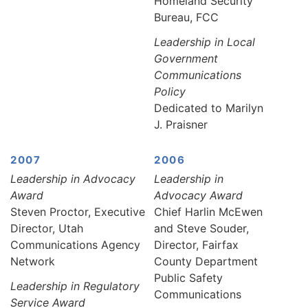
Homeland Security
Bureau, FCC
Leadership in Local
Government
Communications
Policy
Dedicated to Marilyn
J. Praisner
2007
2006
Leadership in Advocacy
Leadership in
Award
Advocacy Award
Steven Proctor, Executive
Chief Harlin McEwen
Director, Utah
and Steve Souder,
Communications Agency
Director, Fairfax
Network
County Department
Public Safety
Leadership in Regulatory
Communications
Service Award