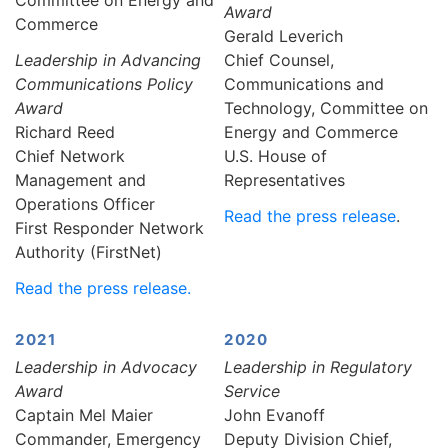
Award
Commerce
Gerald Leverich
Leadership in Advancing
Chief Counsel,
Communications Policy
Communications and
Award
Technology, Committee on
Richard Reed
Energy and Commerce
Chief Network
U.S. House of
Management and
Representatives
Operations Officer
Read the press release
.
First Responder Network
Authority (FirstNet)
Read the press release.
2021
2020
Leadership in Advocacy
Leadership in Regulatory
Award
Service
Captain Mel Maier
John Evanoff
Commander, Emergency
Deputy Division Chief,