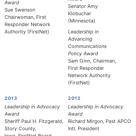
Award
Senator Amy
Sue Swenson
Klobuchar
Chairwoman, First
(Minnesota)
Responder Network
Authority (FirstNet)
Leadership in
Advancing
Communications
Policy Award
Sam Ginn, Chairman,
First Responder
Network Authority
(FirstNet)
2013
2012
Leadership in Advocacy
Leadership in Advocacy
Award
Award
Sheriff Paul H. Fitzgerald,
Richard Mirgon, Past APCO
Story County,
Intl. President
Iowa, FirstNet Board