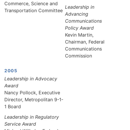
Commerce, Science and
Leadership in
Transportation Committee
Advancing
Communications
Policy Award
Kevin Martin,
Chairman, Federal
Communications
Commission
2005
Leadership in Advocacy
Award
Nancy Pollock, Executive
Director, Metropolitan 9-1-
1 Board
Leadership in Regulatory
Service Award