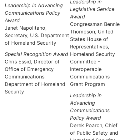
Leadership in
Leadership in Advancing
Legislative Service
Communications Policy
Award
Award
Congressman Bennie
Janet Napolitano,
Thompson, United
Secretary, U.S. Department
States House of
of Homeland Security
Representatives,
Special Recognition Award
Homeland Security
Chris Essid, Director of
Committee –
Office of Emergency
Interoperable
Communications,
Communications
Department of Homeland
Grant Program
Security
Leadership in
Advancing
Communications
Policy Award
Derek Poarch, Chief
of Public Safety and