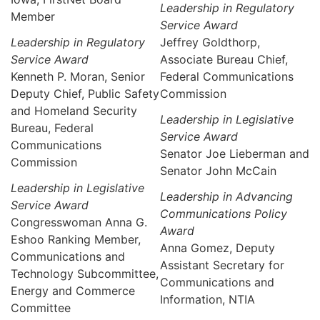
Leadership in Regulatory
Member
Service Award
Leadership in Regulatory
Jeffrey Goldthorp,
Service Award
Associate Bureau Chief,
Kenneth P. Moran, Senior
Federal Communications
Deputy Chief, Public Safety
Commission
and Homeland Security
Leadership in Legislative
Bureau, Federal
Service Award
Communications
Senator Joe Lieberman and
Commission
Senator John McCain
Leadership in Legislative
Leadership in Advancing
Service Award
Communications Policy
Congresswoman Anna G.
Award
Eshoo Ranking Member,
Anna Gomez, Deputy
Communications and
Assistant Secretary for
Technology Subcommittee,
Communications and
Energy and Commerce
Information, NTIA
Committee