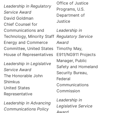
Office of Justice
Leadership in Regulatory
Programs, U.S.
Service Award
Department of
David Goldman
Justice
Chief Counsel for
Communications and
Leadership in
Technology, Minority Staff
Regulatory Service
Energy and Commerce
Award
Committee, United States
Timothy May,
House of Representatives
E911/NG911 Projects
Manager, Public
Leadership in Legislative
Safety and Homeland
Service Award
Security Bureau,
The Honorable John
Federal
Shimkus
Communications
United States
Commission
Representative
Leadership in
Leadership in Advancing
Legislative Service
Communications Policy
Award