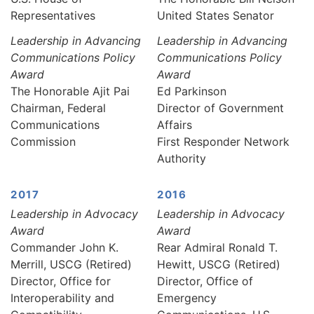
Representatives
United States Senator
Leadership in Advancing
Leadership in Advancing
Communications Policy
Communications Policy
Award
Award
The Honorable Ajit Pai
Ed Parkinson
Chairman, Federal
Director of Government
Communications
Affairs
Commission
First Responder Network
Authority
2017
2016
Leadership in Advocacy
Leadership in Advocacy
Award
Award
Commander John K.
Rear Admiral Ronald T.
Merrill, USCG (Retired)
Hewitt, USCG (Retired)
Director, Office for
Director, Office of
Interoperability and
Emergency