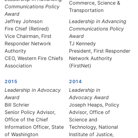
Commerce, Science &
Communications Policy
Transportation
Award
Jeffrey Johnson
Leadership in Advancing
Fire Chief (Retired)
Communications Policy
Vice Chairman, First
Award
Responder Network
TJ Kennedy
Authority
President, First Responder
CEO, Western Fire Chiefs
Network Authority
Association
(FirstNet)
2015
2014
Leadership in Advocacy
Leadership in
Award
Advocacy Award
Bill Schrier
Joseph Heaps, Policy
Senior Policy Advisor,
Advisor, Office of
Office of the Chief
Science and
Information Officer, State
Technology, National
of Washington
Institute of Justice,