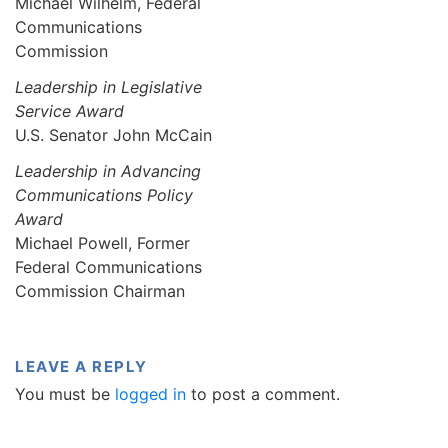
Michael Wilhelm, Federal
Communications
Commission
Leadership in Legislative
Service Award
U.S. Senator John McCain
Leadership in Advancing
Communications Policy
Award
Michael Powell, Former
Federal Communications
Commission Chairman
LEAVE A REPLY
You must be
logged in
to post a comment.