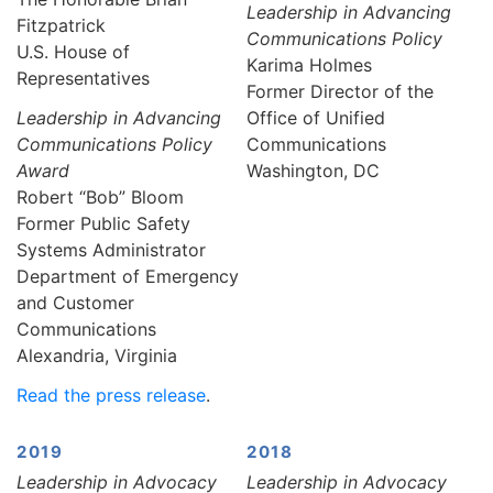
Leadership in Advancing
Fitzpatrick
Communications Policy
U.S. House of
Karima Holmes
Representatives
Former Director of the
Leadership in Advancing
Office of Unified
Communications Policy
Communications
Award
Washington, DC
Robert “Bob” Bloom
Former Public Safety
Systems Administrator
Department of Emergency
and Customer
Communications
Alexandria, Virginia
Read the press release
.
2019
2018
Leadership in Advocacy
Leadership in Advocacy