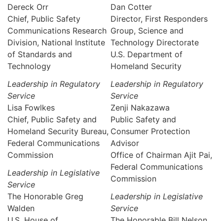
Dereck Orr
Dan Cotter
Chief, Public Safety
Director, First Responders
Communications Research
Group, Science and
Division, National Institute
Technology Directorate
of Standards and
U.S. Department of
Technology
Homeland Security
Leadership in Regulatory
Leadership in Regulatory
Service
Service
Lisa Fowlkes
Zenji Nakazawa
Chief, Public Safety and
Public Safety and
Homeland Security Bureau,
Consumer Protection
Federal Communications
Advisor
Commission
Office of Chairman Ajit Pai,
Federal Communications
Leadership in Legislative
Commission
Service
The Honorable Greg
Leadership in Legislative
Walden
Service
U.S. House of
The Honorable Bill Nelson