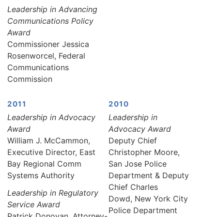
Leadership in Advancing
Communications Policy
Award
Commissioner Jessica
Rosenworcel, Federal
Communications
Commission
2011
2010
Leadership in Advocacy
Leadership in
Award
Advocacy Award
William J. McCammon,
Deputy Chief
Executive Director, East
Christopher Moore,
Bay Regional Comm
San Jose Police
Systems Authority
Department & Deputy
Chief Charles
Leadership in Regulatory
Dowd, New York City
Service Award
Police Department
Patrick Donovan, Attorney-