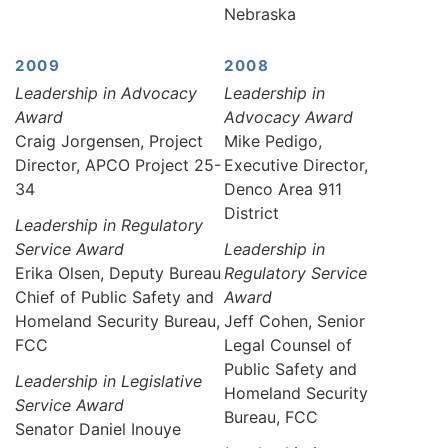
Nebraska
2009
2008
Leadership in Advocacy
Leadership in
Award
Advocacy Award
Craig Jorgensen, Project
Mike Pedigo,
Director, APCO Project 25-
Executive Director,
34
Denco Area 911
District
Leadership in Regulatory
Service Award
Leadership in
Erika Olsen, Deputy Bureau
Regulatory Service
Chief of Public Safety and
Award
Homeland Security Bureau,
Jeff Cohen, Senior
FCC
Legal Counsel of
Public Safety and
Leadership in Legislative
Homeland Security
Service Award
Bureau, FCC
Senator Daniel Inouye