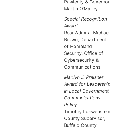
Pawlenty & Governor
Martin O’Malley
Special Recognition
Award
Rear Admiral Michael
Brown, Department
of Homeland
Security, Office of
Cybersecurity &
Communications
Marilyn J. Praisner
Award for Leadership
in Local Government
Communications
Policy
Timothy Loewenstein,
County Supervisor,
Buffalo County,