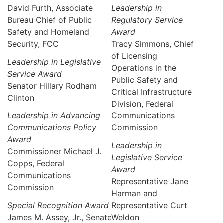
David Furth, Associate
Leadership in
Bureau Chief of Public
Regulatory Service
Safety and Homeland
Award
Security, FCC
Tracy Simmons, Chief
of Licensing
Leadership in Legislative
Operations in the
Service Award
Public Safety and
Senator Hillary Rodham
Critical Infrastructure
Clinton
Division, Federal
Leadership in Advancing
Communications
Communications Policy
Commission
Award
Leadership in
Commissioner Michael J.
Legislative Service
Copps, Federal
Award
Communications
Representative Jane
Commission
Harman and
Special Recognition Award
Representative Curt
James M. Assey, Jr., Senate
Weldon