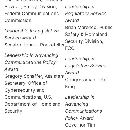
Advisor, Policy Division,
Leadership in
Federal Communications
Regulatory Service
Commission
Award
Brian Marenco, Public
Leadership in Legislative
Safety & Homeland
Service Award
Security Division,
Senator John J. Rockefeller
FCC
Leadership in Advancing
Leadership in
Communications Policy
Legislative Service
Award
Award
Gregory Schaffer, Assistant
Congressman Peter
Secretary, Office of
King
Cybersecurity and
Communications, U.S.
Leadership in
Department of Homeland
Advancing
Security
Communications
Policy Award
Governor Tim